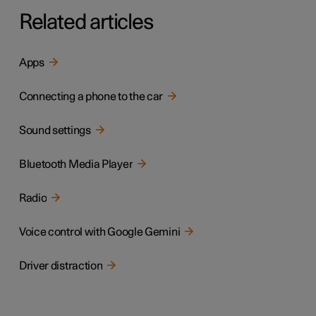
Related articles
Apps
Connecting a phone to the car
Sound settings
Bluetooth Media Player
Radio
Voice control with Google Gemini
Driver distraction