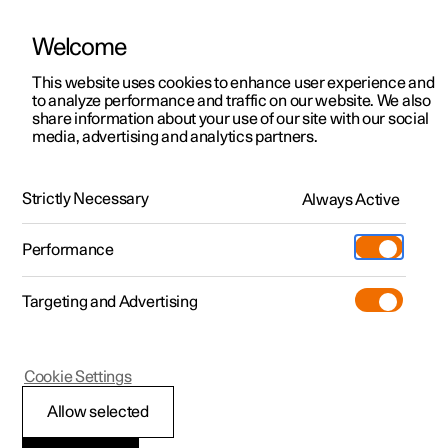
Welcome
This website uses cookies to enhance user experience and
to analyze performance and traffic on our website. We also
Manual
Video gallery
Software updates
share information about your use of our site with our social
media, advertising and analytics partners.
Audio and media
Strictly Necessary
Always Active
Polestar 2 - 2024
Performance
Targeting and Advertising
Cookie Settings
Polestar 2
Allow selected
Audio and media