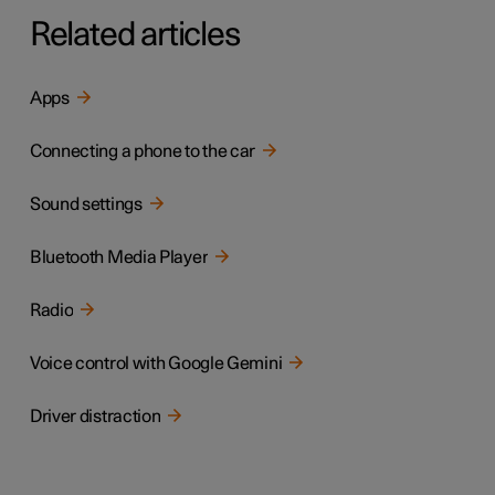
Related articles
Apps
Connecting a phone to the car
Sound settings
Bluetooth Media Player
Radio
Voice control with Google Gemini
Driver distraction