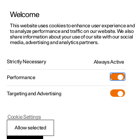
Welcome
This website uses cookies to enhance user experience and
to analyze performance and traffic on our website. We also
Manual
Video gallery
Software updates
share information about your use of our site with our social
media, advertising and analytics partners.
Audio and media
Strictly Necessary
Always Active
Polestar 2 - 2024
Performance
Targeting and Advertising
Cookie Settings
Polestar 2
Allow selected
Audio and media