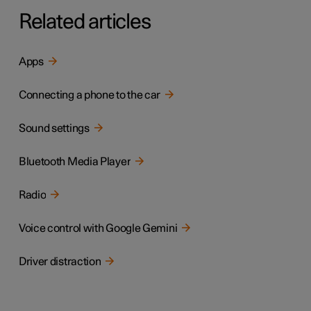
Related articles
Apps
Connecting a phone to the car
Sound settings
Bluetooth Media Player
Radio
Voice control with Google Gemini
Driver distraction