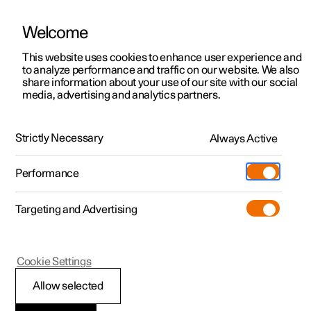
Welcome
This website uses cookies to enhance user experience and
to analyze performance and traffic on our website. We also
Manual
Video gallery
Software updates
share information about your use of our site with our social
media, advertising and analytics partners.
Audio and media
Strictly Necessary
Always Active
Polestar 2 - 2024
Performance
Targeting and Advertising
Cookie Settings
Polestar 2
Allow selected
Audio and media