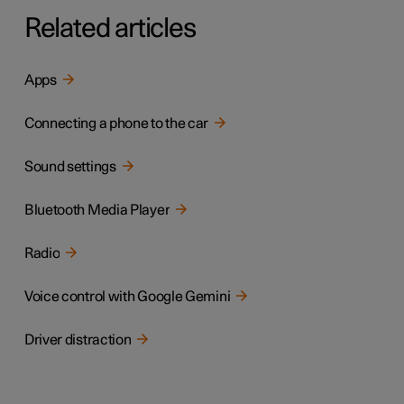
Related articles
Apps
Connecting a phone to the car
Sound settings
Bluetooth Media Player
Radio
Voice control with Google Gemini
Driver distraction