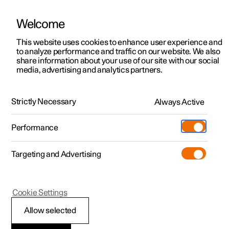
Welcome
This website uses cookies to enhance user experience and
to analyze performance and traffic on our website. We also
Manual
Video gallery
Software updates
share information about your use of our site with our social
media, advertising and analytics partners.
Audio and media
Strictly Necessary
Always Active
Polestar 2 - 2024
Performance
Targeting and Advertising
Cookie Settings
Polestar 2
Allow selected
Audio and media