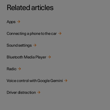
Related articles
Apps
Connecting a phone to the car
Sound settings
Bluetooth Media Player
Radio
Voice control with Google Gemini
Driver distraction