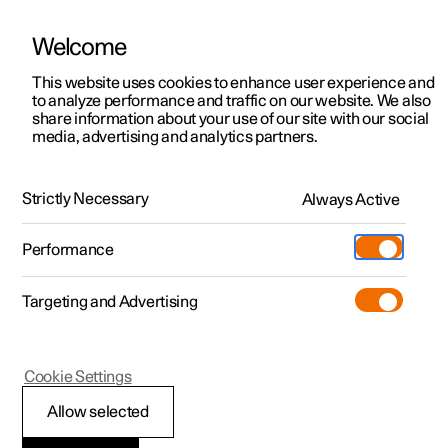
Welcome
This website uses cookies to enhance user experience and
to analyze performance and traffic on our website. We also
Manual
Video gallery
Software updates
share information about your use of our site with our social
media, advertising and analytics partners.
Audio and media
Strictly Necessary
Always Active
Polestar 2 - 2024
Performance
Targeting and Advertising
Cookie Settings
Polestar 2
Allow selected
Audio and media