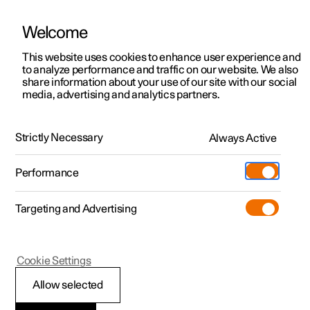
Welcome
This website uses cookies to enhance user experience and
to analyze performance and traffic on our website. We also
Manual
Video gallery
Software updates
share information about your use of our site with our social
media, advertising and analytics partners.
Internet connection
Strictly Necessary
Always Active
Polestar 2 - 2024
Performance
Targeting and Advertising
Cookie Settings
Polestar 2
Allow selected
Internet connection