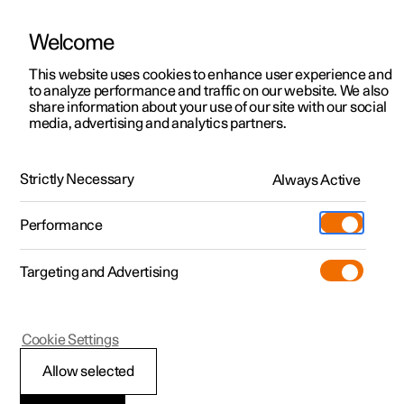
Welcome
This website uses cookies to enhance user experience and
to analyze performance and traffic on our website. We also
Manual
Video gallery
Software updates
share information about your use of our site with our social
media, advertising and analytics partners.
Internet connection
Strictly Necessary
Always Active
Polestar 2 - 2024
Performance
Targeting and Advertising
Cookie Settings
Polestar 2
Allow selected
Internet connection