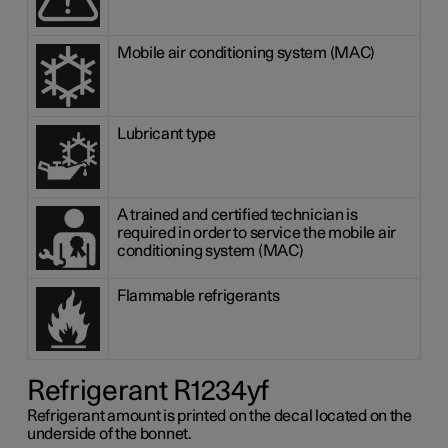
Mobile air conditioning system (MAC)
Lubricant type
A trained and certified technician is
required in order to service the mobile air
conditioning system (MAC)
Flammable refrigerants
Refrigerant R1234yf
Refrigerant amount is printed on the decal located on the
underside of the bonnet.