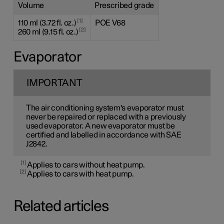
Volume
Prescribed grade
1
110 ml (3.72 fl. oz.)
POE V68
2
260 ml (9.15 fl. oz.)
Evaporator
IMPORTANT
The air conditioning system's evaporator must
never be repaired or replaced with a previously
used evaporator. A new evaporator must be
certified and labelled in accordance with SAE
J2842.
1
Applies to cars without heat pump.
2
Applies to cars with heat pump.
Related articles