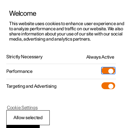
Welcome
This website uses cookies to enhance user experience and
to analyze performance and traffic on our website. We also
Manual
Video gallery
Software updates
share information about your use of our site with our social
media, advertising and analytics partners.
Specifications for fluids and lubricants
Strictly Necessary
Always Active
Polestar 2 - 2024
Performance
Targeting and Advertising
Cookie Settings
Polestar 2
Allow selected
Air conditioning —