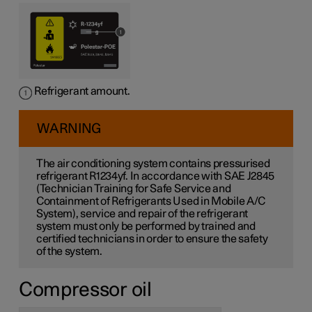
Refrigerant amount.
WARNING
The air conditioning system contains pressurised
refrigerant R1234yf. In accordance with SAE J2845
(Technician Training for Safe Service and
Containment of Refrigerants Used in Mobile A/C
System), service and repair of the refrigerant
system must only be performed by trained and
certified technicians in order to ensure the safety
of the system.
Compressor oil