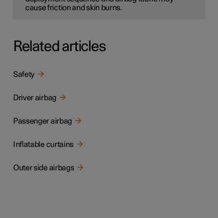
cause friction and skin burns.
Related articles
Safety
Driver airbag
Passenger airbag
Inflatable curtains
Outer side airbags