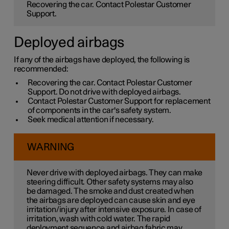
Recovering the car. Contact Polestar Customer
Support.
Deployed airbags
If any of the airbags have deployed, the following is
recommended:
Recovering the car. Contact Polestar Customer
Support. Do not drive with deployed airbags.
Contact Polestar Customer Support for replacement
of components in the car's safety system.
Seek medical attention if necessary.
WARNING
Never drive with deployed airbags. They can make
steering difficult. Other safety systems may also
be damaged. The smoke and dust created when
the airbags are deployed can cause skin and eye
irritation/injury after intensive exposure. In case of
irritation, wash with cold water. The rapid
deployment sequence and airbag fabric may