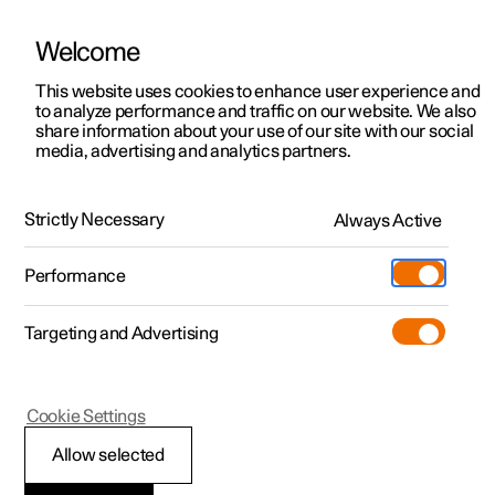
Welcome
This website uses cookies to enhance user experience and
to analyze performance and traffic on our website. We also
Manual
Video gallery
Software updates
share information about your use of our site with our social
media, advertising and analytics partners.
Airbags
Strictly Necessary
Always Active
Polestar 2 - 2024
Performance
Targeting and Advertising
Cookie Settings
Polestar 2
Allow selected
Airbags