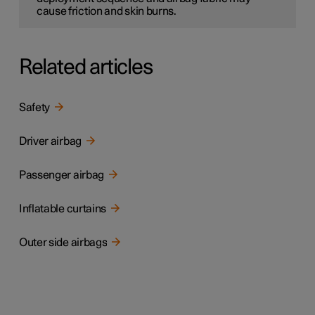
cause friction and skin burns.
Related articles
Safety
Driver airbag
Passenger airbag
Inflatable curtains
Outer side airbags