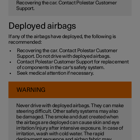
Recovering the car. Contact Polestar Customer
Support.
Deployed airbags
If any of the airbags have deployed, the following is
recommended:
Recovering the car. Contact Polestar Customer
Support. Do not drive with deployed airbags.
Contact Polestar Customer Support for replacement
of components in the car's safety system.
Seek medical attention if necessary.
WARNING
Never drive with deployed airbags. They can make
steering difficult. Other safety systems may also
be damaged. The smoke and dust created when
the airbags are deployed can cause skin and eye
irritation/injury after intensive exposure. In case of
irritation, wash with cold water. The rapid
deployment sequence and airbag fabric may