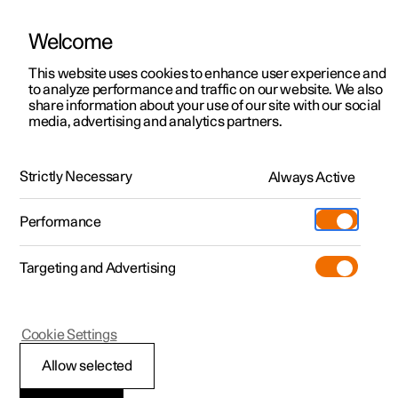
Welcome
This website uses cookies to enhance user experience and
to analyze performance and traffic on our website. We also
Manual
Video gallery
Software updates
share information about your use of our site with our social
media, advertising and analytics partners.
Airbags
Strictly Necessary
Always Active
Polestar 2 - 2024
Performance
Targeting and Advertising
Cookie Settings
Polestar 2
Allow selected
Airbags