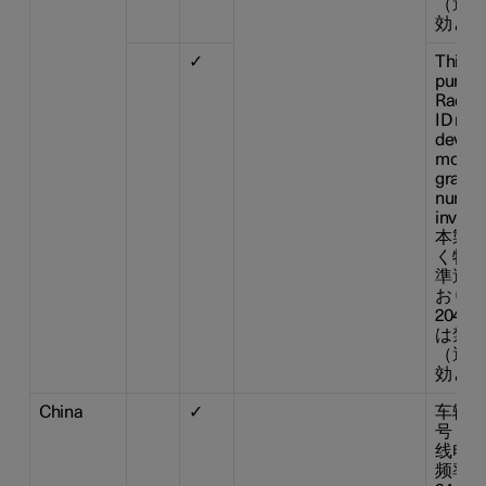
（適合
効とな
✓
This d
pursua
Radio 
ID n° :
device
modifi
grante
number
invalid
本製品
く特定
準適合
おりま
204-
は禁止
（適合
効とな
China
✓
车辆驾
号： 
线电传
频率范围