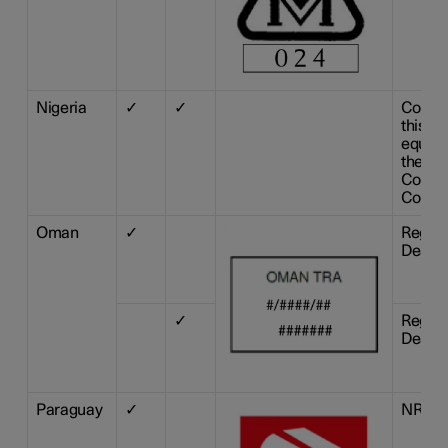
Nigeria
✓
✓
Connec
this c
equipm
the Ni
Commu
Commi
Oman
✓
Regist
Dealer
✓
Regist
Dealer
Paraguay
✓
NR: 20