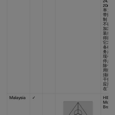
24.2
20m
率） 
带贴片
制：不
不得擅
加发射
装射频
得擅自
它发射
各种合
务产生
现有干
停止使
除干扰
用微功
须耐受
干扰或
应用设
在飞机
Malaysia
✓
HIDF1
Model:
Brand: