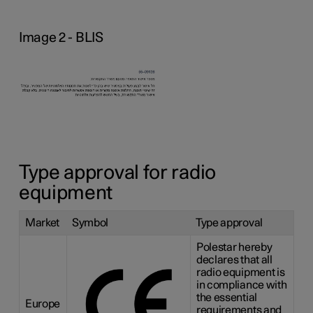
Image 2 - BLIS
Type approval for radio
equipment
Market
Symbol
Type approval
Polestar hereby
declares that all
radio equipment is
in compliance with
the essential
Europe
requirements and