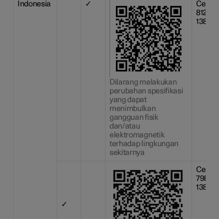
Indonesia
✓
Certif
81226
13809
Dilarang melakukan
perubahan spesifikasi
yang dapat
menimbulkan
gangguan fisik
dan/atau
elektromagnetik
terhadap lingkungan
sekitarnya
Certif
79866
13809
✓