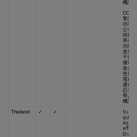
機設備
CCAB1
警語 
功率射
公司、
得擅 
率或變
功能。
使用不
干擾合
擾現象
改善至
使用。
電信法
通信。
忍受合
學及醫
機設備
Thailand
✓
✓
1) เค
อุปกรณ
สอดคล
หรือข
2) เครื