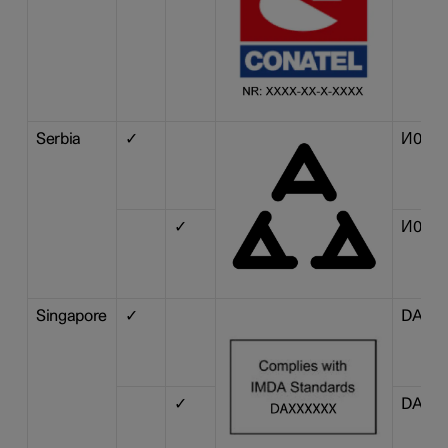
Serbia
✓
И011 1
✓
И011 1
Singapore
✓
DA 10
✓
DA 10