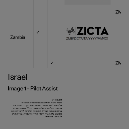
ZMB/Z
✓
Zambia
✓
ZMB/Z
Israel
Image 1 - Pilot Assist