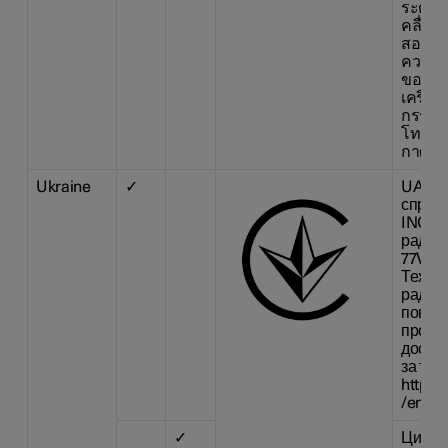
ระดับก
คลื่นแ
สอดคล
ความป
ของมน
เครื่อ
กรรมก
โทรคม
กาศก 
Ukraine
✓
UA RF
справ
INC. з
радіо
77V12F
Техні
радіо
повний
про ві
доступ
за так
https:
/en/re
✓
Цим H