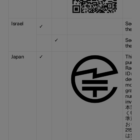
Israel
See ill
✓
the tab
✓
See ill
the tab
Japan
✓
This d
pursua
Radio 
ID n° :
device
modifi
grante
number
invalid
本製品
く特定
準適合
おりま
215-
は禁止