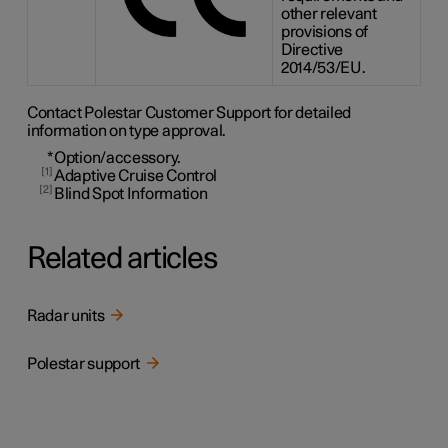
other relevant
provisions of
Directive
2014/53/EU.
Contact Polestar Customer Support for detailed
information on type approval.
*
Option/accessory.
1
Adaptive Cruise Control
2
Blind Spot Information
Related articles
Radar units
Polestar support