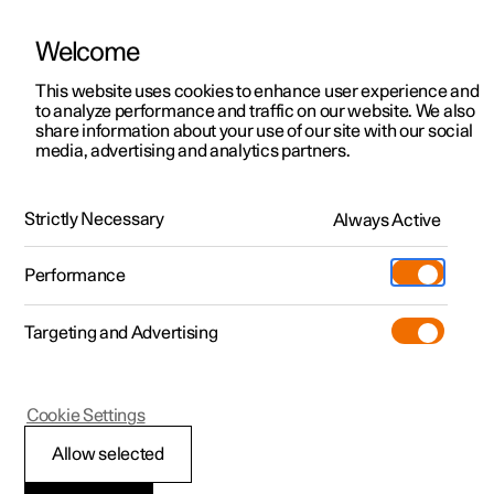
Welcome
This website uses cookies to enhance user experience and
to analyze performance and traffic on our website. We also
Manual
Video gallery
Software updates
share information about your use of our site with our social
media, advertising and analytics partners.
Camera and radar unit
Strictly Necessary
Always Active
Polestar 2 - 2024
Performance
Targeting and Advertising
Cookie Settings
Polestar 2
Allow selected
Type approval for radar