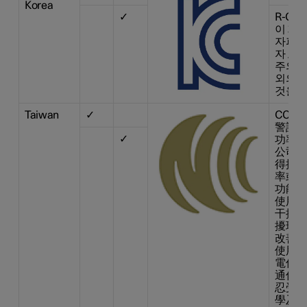
Korea
✓
R-CM
이 기기
자파 
자 또는
주의하
외의 
것을 
Taiwan
✓
CCAI1
警語 
✓
功率射
公司、
得擅 
率或變
功能。
使用不
干擾合
擾現象
改善至
使用。
電信法
通信。
忍受合
學及醫