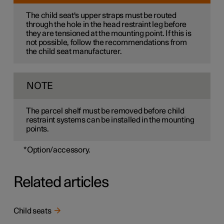
The child seat's upper straps must be routed
through the hole in the head restraint leg before
they are tensioned at the mounting point. If this is
not possible, follow the recommendations from
the child seat manufacturer.
NOTE
The parcel shelf must be removed before child
restraint systems can be installed in the mounting
points.
*
Option/accessory.
Related articles
Child seats