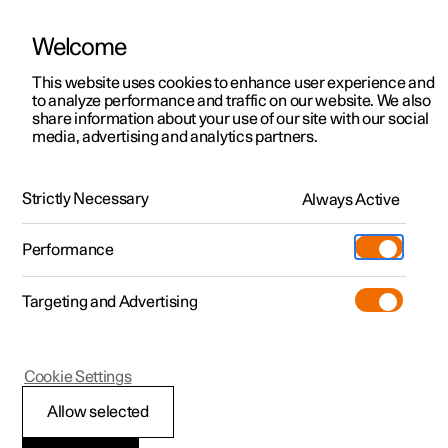
Welcome
This website uses cookies to enhance user experience and
to analyze performance and traffic on our website. We also
Manual
Video gallery
Software updates
share information about your use of our site with our social
media, advertising and analytics partners.
Mounting points for child seats
Strictly Necessary
Always Active
Polestar 2 - 2024
Performance
Targeting and Advertising
Cookie Settings
Polestar 2
Allow selected
Upper mounting points