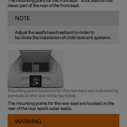
The mounting point for the front seat
*
is located on the
lower part of the rear of the front seat.
NOTE
Adjust the seat's head restraint in order to
facilitate the installation of child restraint systems.
Mounting point locations for the rear seat are indicated by
symbols on the rear of the backrest.
The mounting points for the rear seat are located on the
rear of the rear seat's outer seats.
WARNING