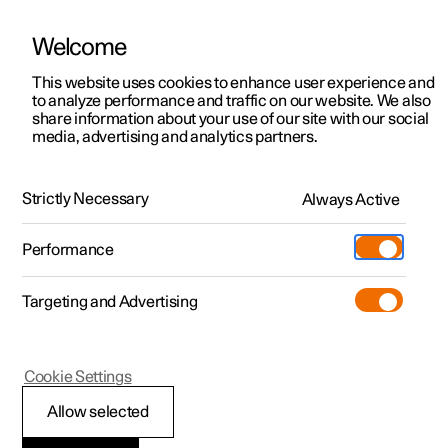
Welcome
This website uses cookies to enhance user experience and
to analyze performance and traffic on our website. We also
Manual
Video gallery
Software updates
share information about your use of our site with our social
media, advertising and analytics partners.
Driver support
Strictly Necessary
Always Active
Polestar 2 - 2024
Performance
Targeting and Advertising
Cookie Settings
Polestar 2
Allow selected
Auto braking after a