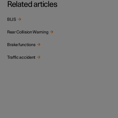
Related articles
BLIS
Rear Collision Warning
Brake functions
Traffic accident