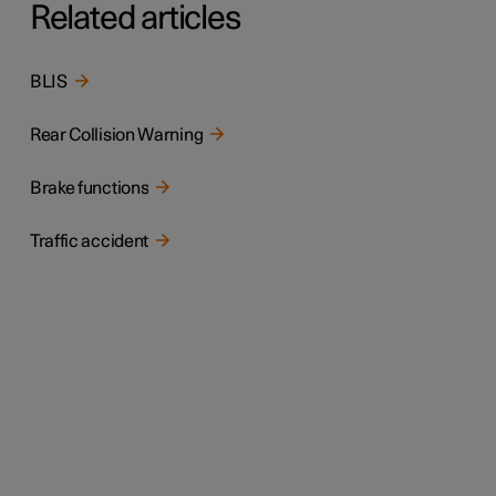
Related articles
BLIS
Rear Collision Warning
Brake functions
Traffic accident