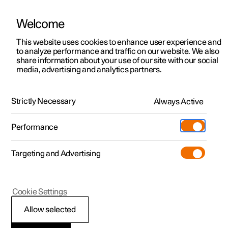
Welcome
This website uses cookies to enhance user experience and
to analyze performance and traffic on our website. We also
Manual
Video gallery
Software updates
share information about your use of our site with our social
media, advertising and analytics partners.
Driver support
Strictly Necessary
Always Active
Polestar 2 - 2024
Performance
Targeting and Advertising
Cookie Settings
Polestar 2
Allow selected
Auto braking after a