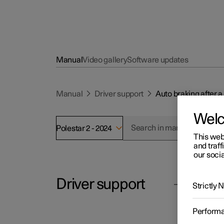
Manual
Video gallery
Software updates
Manual
Driver support
Auto braking after a 
Wel
Polestar 2 - 2024
This web
and traff
our socia
Driver support
Polesta
Strictly
Aut
Perform
In the 
Cruise control functions
pyrotec