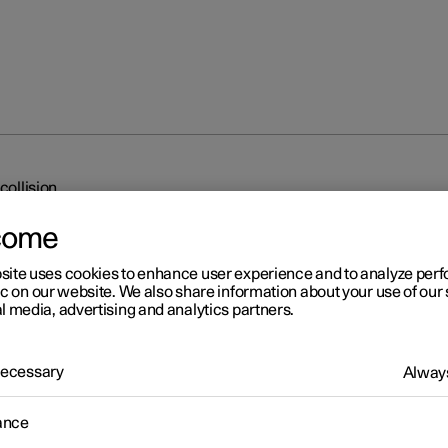
collision
come
site uses cookies to enhance user experience and to analyze pe
ic on our website. We also share information about your use of our 
l media, advertising and analytics partners.
r 2
 Necessary
Always
o braking after a collision
ance
event of a collision in which the activation level is reached for the
hnic seatbelt tensioners or airbags, or if a collision with a large an