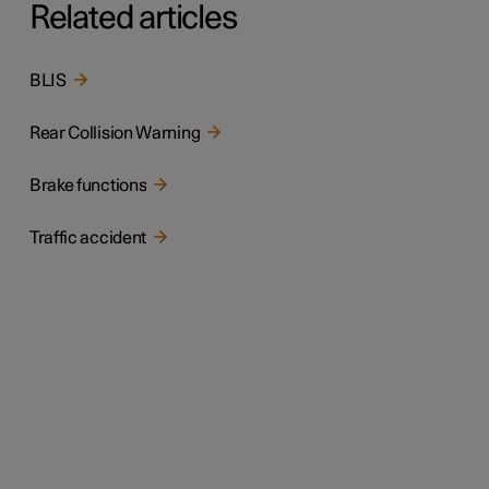
Related articles
BLIS
Rear Collision Warning
Brake functions
Traffic accident