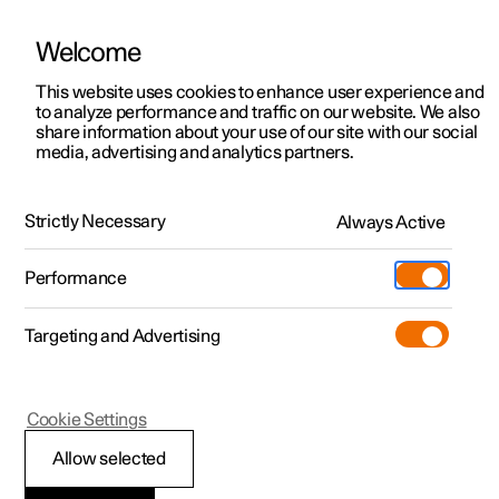
Welcome
This website uses cookies to enhance user experience and
to analyze performance and traffic on our website. We also
Manual
Video gallery
Software updates
share information about your use of our site with our social
media, advertising and analytics partners.
Driver support
Strictly Necessary
Always Active
Polestar 2 - 2024
Performance
Targeting and Advertising
Cookie Settings
Polestar 2
Allow selected
Auto braking after a