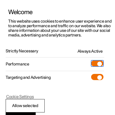
Welcome
This website uses cookies to enhance user experience and
to analyze performance and traffic on our website. We also
Manual
Video gallery
Software updates
share information about your use of our site with our social
media, advertising and analytics partners.
Tyre pressure
Strictly Necessary
Always Active
Polestar 2 - 2024
Performance
Targeting and Advertising
Cookie Settings
Polestar 2
Allow selected
Recommended tyre