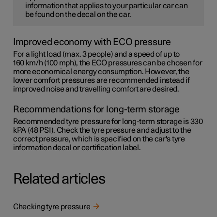
information that applies to your particular car can
be found on the decal on the car.
Improved economy with ECO pressure
For a light load (max. 3 people) and a speed of up to
160 km/h (100 mph)
, the ECO pressures can be chosen for
more economical energy consumption. However, the
lower comfort pressures are recommended instead if
improved noise and travelling comfort are desired.
Recommendations for long-term storage
Recommended tyre pressure for long-term storage is 330
kPA (48 PSI). Check the tyre pressure and adjust to the
correct pressure, which is specified on the car's tyre
information decal or certification label.
Related articles
Checking tyre pressure