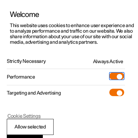
Welcome
This website uses cookies to enhance user experience and
to analyze performance and traffic on our website. We also
Manual
Video gallery
Software updates
share information about your use of our site with our social
media, advertising and analytics partners.
Your Polestar
Strictly Necessary
Always Active
Polestar 2 - 2024
Performance
Targeting and Advertising
Cookie Settings
Polestar 2
Allow selected
Change of ownership