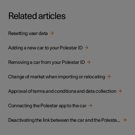
Related articles
Resetting user data
Adding a new car to your Polestar ID
Removing a car from your Polestar ID
Change of market when importing or relocating
Approval of terms and conditions and data collection
Connecting the Polestar app to the car
Deactivating the link between the car and the Polestar app