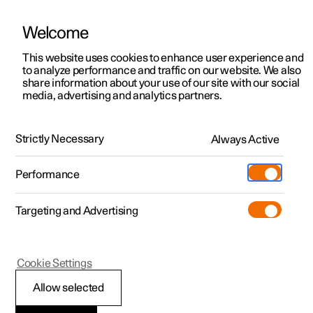
Welcome
This website uses cookies to enhance user experience and
to analyze performance and traffic on our website. We also
Manual
Video gallery
Software updates
share information about your use of our site with our social
media, advertising and analytics partners.
Your Polestar
Strictly Necessary
Always Active
Polestar 2 - 2024
Performance
Targeting and Advertising
Cookie Settings
Polestar 2
Allow selected
Change of ownership