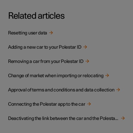
Related articles
Resetting user data
Adding a new car to your Polestar ID
Removing a car from your Polestar ID
Change of market when importing or relocating
Approval of terms and conditions and data collection
Connecting the Polestar app to the car
Deactivating the link between the car and the Polestar app