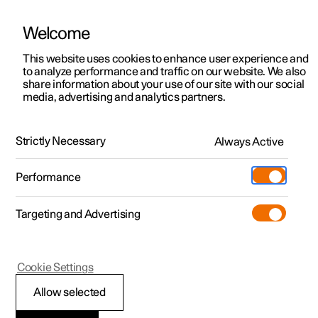
Welcome
This website uses cookies to enhance user experience and
to analyze performance and traffic on our website. We also
Manual
Video gallery
Software updates
share information about your use of our site with our social
media, advertising and analytics partners.
Your Polestar
Strictly Necessary
Always Active
Polestar 2 - 2024
Performance
Targeting and Advertising
Cookie Settings
Polestar 2
Allow selected
Change of ownership