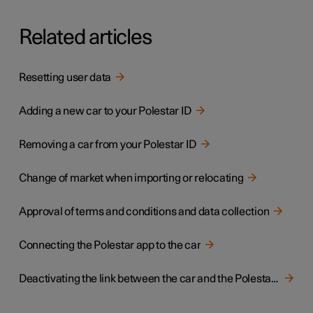
Related articles
Resetting user data
Adding a new car to your Polestar ID
Removing a car from your Polestar ID
Change of market when importing or relocating
Approval of terms and conditions and data collection
Connecting the Polestar app to the car
Deactivating the link between the car and the Polestar app