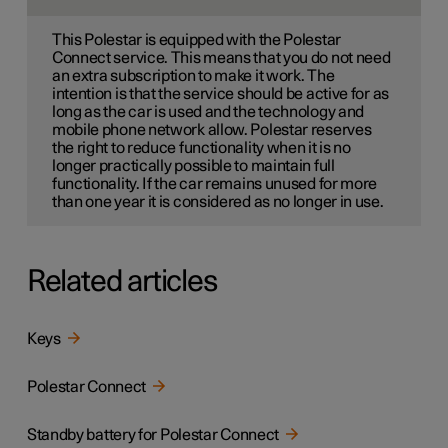
This Polestar is equipped with the Polestar
Connect service. This means that you do not need
an extra subscription to make it work. The
intention is that the service should be active for as
long as the car is used and the technology and
mobile phone network allow. Polestar reserves
the right to reduce functionality when it is no
longer practically possible to maintain full
functionality. If the car remains unused for more
than one year it is considered as no longer in use.
Related articles
Keys
Polestar Connect
Standby battery for Polestar Connect