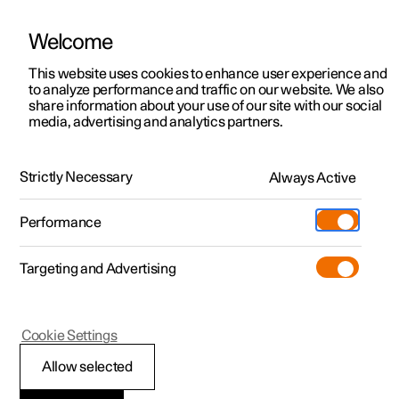
Welcome
This website uses cookies to enhance user experience and
to analyze performance and traffic on our website. We also
Manual
Video gallery
Software updates
share information about your use of our site with our social
media, advertising and analytics partners.
Practical information on Polestar Connect
Strictly Necessary
Always Active
Polestar 2 - 2024
Performance
Targeting and Advertising
Cookie Settings
Polestar 2
Allow selected
Polestar Connect