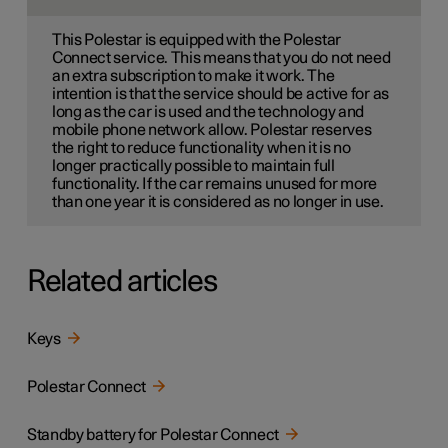
This Polestar is equipped with the Polestar
Connect service. This means that you do not need
an extra subscription to make it work. The
intention is that the service should be active for as
long as the car is used and the technology and
mobile phone network allow. Polestar reserves
the right to reduce functionality when it is no
longer practically possible to maintain full
functionality. If the car remains unused for more
than one year it is considered as no longer in use.
Related articles
Keys
Polestar Connect
Standby battery for Polestar Connect