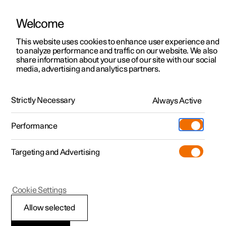
Welcome
This website uses cookies to enhance user experience and
to analyze performance and traffic on our website. We also
Manual
Video gallery
Software updates
share information about your use of our site with our social
media, advertising and analytics partners.
Practical information on Polestar Connect
Strictly Necessary
Always Active
Polestar 2 - 2024
Performance
Targeting and Advertising
Cookie Settings
Polestar 2
Allow selected
Polestar Connect