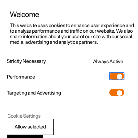
Welcome
This website uses cookies to enhance user experience and
to analyze performance and traffic on our website. We also
Manual
Video gallery
Software updates
share information about your use of our site with our social
media, advertising and analytics partners.
Changing wheels
Strictly Necessary
Always Active
Polestar 2 - 2024
Performance
Targeting and Advertising
Cookie Settings
Polestar 2
Allow selected
Snow chains