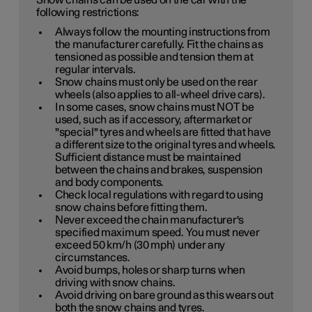
Snow chains can be used on the car with the
following restrictions:
Always follow the mounting instructions from
the manufacturer carefully. Fit the chains as
tensioned as possible and tension them at
regular intervals.
Snow chains must only be used on the rear
wheels (also applies to all-wheel drive cars).
In some cases, snow chains must NOT be
used, such as if accessory, aftermarket or
"special" tyres and wheels are fitted that have
a different size to the original tyres and wheels.
Sufficient distance must be maintained
between the chains and brakes, suspension
and body components.
Check local regulations with regard to using
snow chains before fitting them.
Never exceed the chain manufacturer's
specified maximum speed. You must never
exceed
50 km/h (30 mph)
under any
circumstances.
Avoid bumps, holes or sharp turns when
driving with snow chains.
Avoid driving on bare ground as this wears out
both the snow chains and tyres.