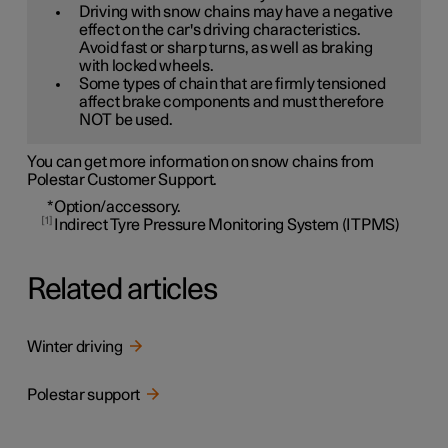
Driving with snow chains may have a negative
effect on the car's driving characteristics.
Avoid fast or sharp turns, as well as braking
with locked wheels.
Some types of chain that are firmly tensioned
affect brake components and must therefore
NOT be used.
You can get more information on snow chains from
Polestar Customer Support.
*
Option/accessory.
1
Indirect Tyre Pressure Monitoring System (ITPMS)
Related articles
Winter driving
Polestar support