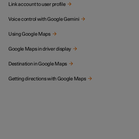
Link account to user profile
Voice control with Google Gemini
Using Google Maps
Google Maps in driver display
Destination in Google Maps
Getting directions with Google Maps