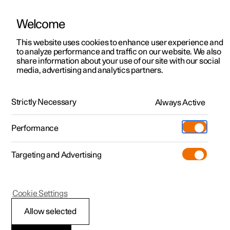
Welcome
This website uses cookies to enhance user experience and
to analyze performance and traffic on our website. We also
Manual
Video gallery
Software updates
share information about your use of our site with our social
media, advertising and analytics partners.
Navigation
Strictly Necessary
Always Active
Polestar 2 - 2024
Performance
Targeting and Advertising
Cookie Settings
Polestar 2
Allow selected
Google Maps