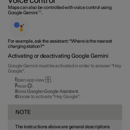
Voice control
Maps can also be controlled with voice control using
1
Google Gemini
.
For example, ask the assistant: "Where is the nearest
charging station?"
Activating or deactivating Google Gemini
Google Gemini must be activated in order to answer "Hey
Google".
Open app view
.
Press
.
Press
Google>Google Assistant
.
Choose to activate "Hey Google".
NOTE
The instructions above are general descriptions