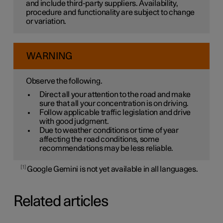
and include third-party suppliers. Availability,
procedure and functionality are subject to change
or variation.
WARNING
Observe the following.
Direct all your attention to the road and make
sure that all your concentration is on driving.
Follow applicable traffic legislation and drive
with good judgment.
Due to weather conditions or time of year
affecting the road conditions, some
recommendations may be less reliable.
1
Google Gemini is not yet available in all languages.
Related articles