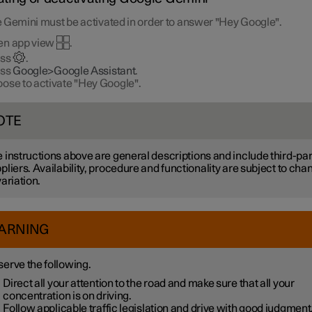
 Gemini must be activated in order to answer "Hey Google".
en app view
.
ess
.
ess
Google>Google Assistant
.
ose to activate "Hey Google".
OTE
 instructions above are general descriptions and include third-par
pliers. Availability, procedure and functionality are subject to cha
variation.
ARNING
erve the following.
Direct all your attention to the road and make sure that all your
concentration is on driving.
Follow applicable traffic legislation and drive with good judgment