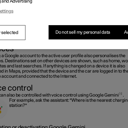
g and Advertising
s.
It is possible to use Maps when the car is connected to the In
ettings
and when it is not, but more services are available when you 
connected to the Internet.
Do not sell my personal data
Ac
 selected
e information in the car as on other
ices
 a Google account to the active user profile also personalises the
es. Destinations set on other devices are shown, such as home, wo
tes and last searches. If anything is changed on a device it is also
 in Maps, provided that the device and the car are logged in to t
 account and connected to the Internet.
ce control
1
an also be controlled with voice control using Google Gemini
.
For example, ask the assistant: "Where is the nearest chargi
station?"
ating or deactivating Google Gemini