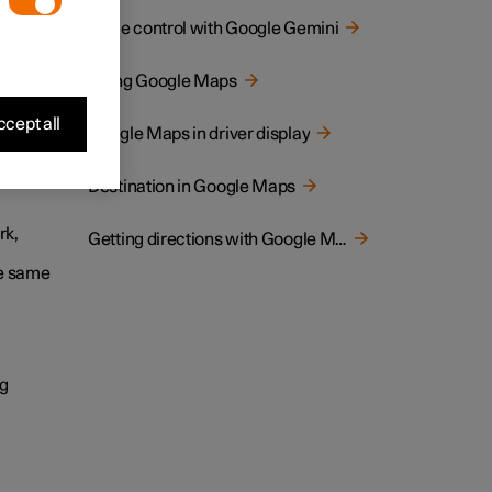
Voice control with Google Gemini
ternet
are
Using Google Maps
cept all
Google Maps in driver display
Destination in Google Maps
rk,
Getting directions with Google Maps
he same
ng