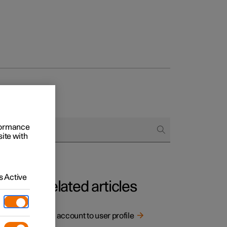
rformance
site with
 Active
Related articles
Link account to user profile
rging