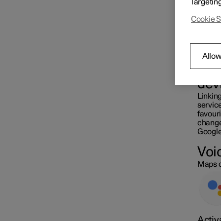
Targetin
station
Cookie S
Settings for navigation
Allow
Map update
Sam
dev
Linking
servic
favouri
changed
Google
Voi
Maps c
Activ