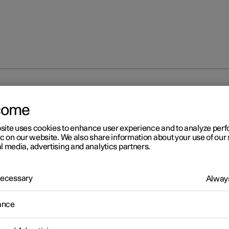
come
site uses cookies to enhance user experience and to analyze pe
ic on our website. We also share information about your use of our 
l media, advertising and analytics partners.
 Necessary
Always
r 2
ogle Maps
ance
ogle Maps app includes maps and provides access to e.g. traffic
tion, directions and information on where to find appropriate cha