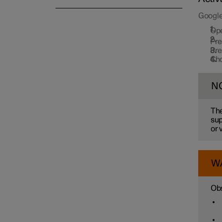
Google
Op
Pr
Pr
Cho
N
The
sup
or 
W
Obs