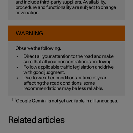
and include third-party suppliers. Availability,
procedure and functionality are subject to change
or variation.
WARNING
Observe the following.
Direct all your attention to the road and make
sure that all your concentration is on driving.
Follow applicable traffic legislation and drive
with good judgment.
Due to weather conditions or time of year
affecting the road conditions, some
recommendations may be less reliable.
1
Google Gemini is not yet available in all languages.
Related articles