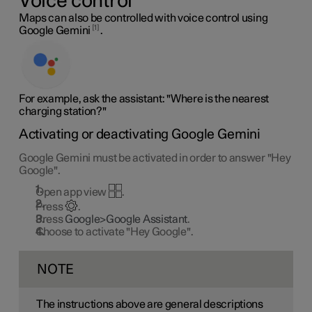
Voice control
Maps can also be controlled with voice control using
1
Google Gemini
.
For example, ask the assistant: "Where is the nearest
charging station?"
Activating or deactivating Google Gemini
Google Gemini must be activated in order to answer "Hey
Google".
Open app view
.
Press
.
Press
Google>Google Assistant
.
Choose to activate "Hey Google".
NOTE
The instructions above are general descriptions