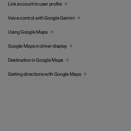
Link account to user profile
Voice control with Google Gemini
Using Google Maps
Google Maps in driver display
Destination in Google Maps
Getting directions with Google Maps