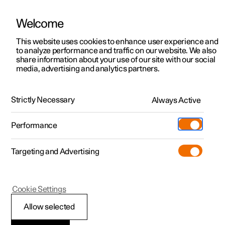
Welcome
This website uses cookies to enhance user experience and
to analyze performance and traffic on our website. We also
Manual
Video gallery
Software updates
share information about your use of our site with our social
media, advertising and analytics partners.
Navigation
Strictly Necessary
Always Active
Polestar 2 - 2024
Performance
Targeting and Advertising
Cookie Settings
Polestar 2
Allow selected
Google Maps