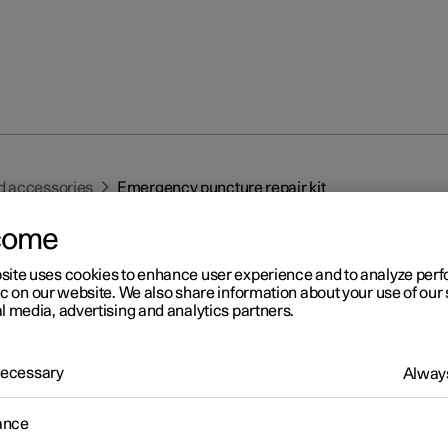
d accessories
Emergency puncture repair kit
come
site uses cookies to enhance user experience and to analyze pe
ic on our website. We also share information about your use of our 
l media, advertising and analytics partners.
r 2
 Necessary
Always
ergency puncture repair ki
1
ance
ergency puncture repair kit, (TMK
) is used to seal a puncture as
heck and adjust the air pressure in the tyre.