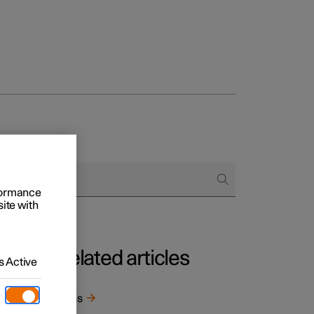
rformance
site with
Related articles
 Active
t
 well
Tyres