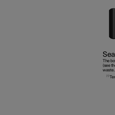
Fuses
Seal
The bot
Battery
(see th
waste.
1
Te
Service
Car status