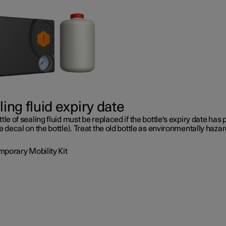
ing fluid expiry date
tle of sealing fluid must be replaced if the bottle's expiry date has
e decal on the bottle). Treat the old bottle as environmentally haza
mporary Mobility Kit