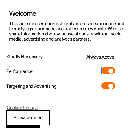
Welcome
This website uses cookies to enhance user experience and
to analyze performance and traffic on our website. We also
Manual
Video gallery
Software updates
share information about your use of our site with our social
media, advertising and analytics partners.
Air distribution
Strictly Necessary
Always Active
Polestar 2 - 2024
Performance
Targeting and Advertising
Cookie Settings
Polestar 2
Allow selected
Changing air