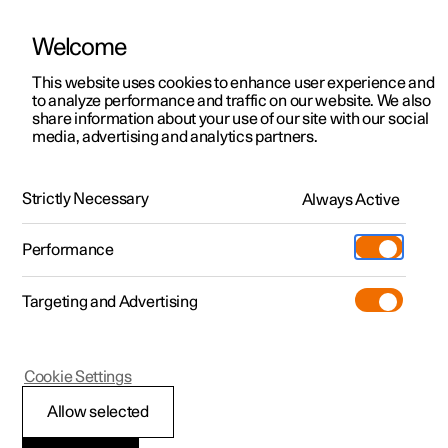
Welcome
This website uses cookies to enhance user experience and
to analyze performance and traffic on our website. We also
Manual
Video gallery
Software updates
share information about your use of our site with our social
media, advertising and analytics partners.
Rear Collision Warning
Strictly Necessary
Always Active
Polestar 2 - 2024
Performance
Targeting and Advertising
Cookie Settings
Polestar 2
Allow selected
Limitations of Rear