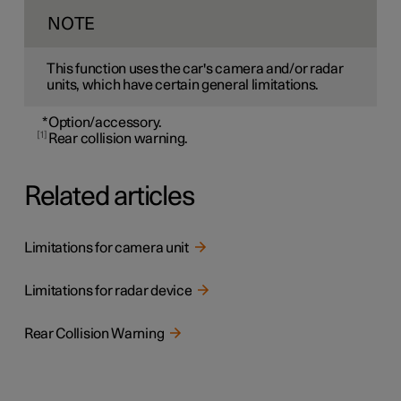
NOTE
This function uses the car's camera and/or radar
units, which have certain general limitations.
*
Option/accessory.
1
Rear collision warning.
Related articles
Limitations for camera unit
Limitations for radar device
Rear Collision Warning