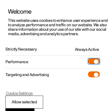
Welcome
This website uses cookies to enhance user experience and
to analyze performance and traffic on our website. We also
Manual
Video gallery
Software updates
share information about your use of our site with our social
media, advertising and analytics partners.
Air quality
Strictly Necessary
Always Active
Polestar 2 - 2024
Performance
Targeting and Advertising
Cookie Settings
Polestar 2
Allow selected
Clean Zone Interior