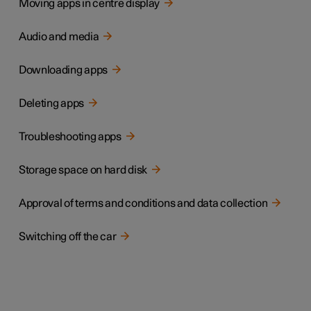
Moving apps in centre display
Audio and media
Downloading apps
Deleting apps
Troubleshooting apps
Storage space on hard disk
Approval of terms and conditions and data collection
Switching off the car