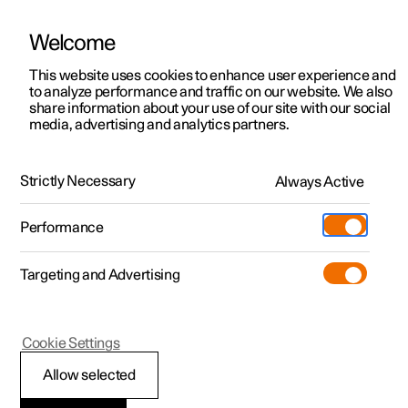
Welcome
This website uses cookies to enhance user experience and
to analyze performance and traffic on our website. We also
Manual
Video gallery
Software updates
share information about your use of our site with our social
media, advertising and analytics partners.
Apps
Strictly Necessary
Always Active
Polestar 2 - 2024
Performance
Targeting and Advertising
Cookie Settings
Polestar 2
Allow selected
Apps