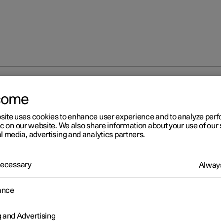
come
site uses cookies to enhance user experience and to analyze pe
ic on our website. We also share information about your use of our 
l media, advertising and analytics partners.
 Necessary
Always
r 2
ps
ance
p view provides access to the car's pre-installed and downloaded
g and Advertising