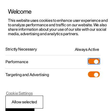
Welcome
This website uses cookies to enhance user experience and
to analyze performance and traffic on our website. We also
Manual
Video gallery
Software updates
share information about your use of our site with our social
media, advertising and analytics partners.
Towing and recovery
Strictly Necessary
Always Active
Polestar 2 - 2024
Performance
Targeting and Advertising
Cookie Settings
Polestar 2
Allow selected
Recovery