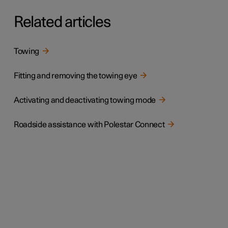
Related articles
Towing
Fitting and removing the towing eye
Activating and deactivating towing mode
Roadside assistance with Polestar Connect