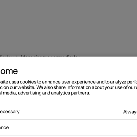
display
Managing the centre display
come
site uses cookies to enhance user experience and to analyze pe
ic on our website. We also share information about your use of our 
l media, advertising and analytics partners.
r 2
 Necessary
Always
naging the centre display
ance
 the car's functions are controlled and regulated from the centre d
tre display is a touch screen that reacts to touch.