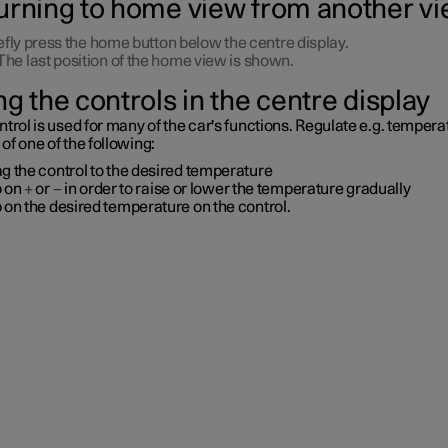
urning to home view from another v
efly press the home button below the centre display.
The last position of the home view is shown.
g the controls in the centre display
trol is used for many of the car's functions. Regulate
e.g.
temperat
f one of the following:
g the control to the desired temperature
p on
+
or
−
in order to raise or lower the temperature gradually
 on the desired temperature on the control.