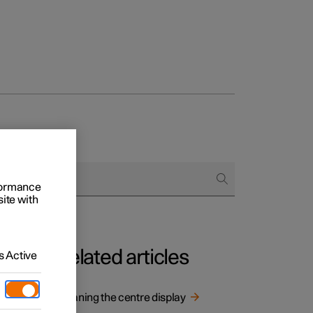
rformance
site with
Related articles
 Active
isplay.
Cleaning the centre display