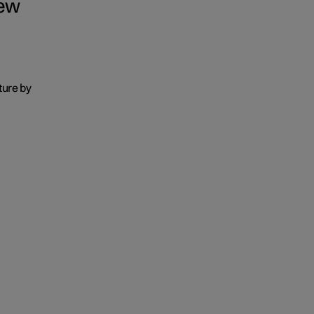
iew
ure by