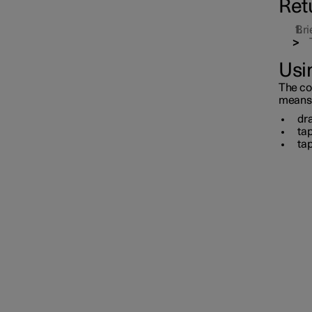
Ret
Bri
Usin
The con
means o
dra
ta
tap