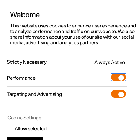
Welcome
This website uses cookies to enhance user experience and
to analyze performance and traffic on our website. We also
Manual
Video gallery
Software updates
share information about your use of our site with our social
media, advertising and analytics partners.
Memory function for front seat
Strictly Necessary
Always Active
Polestar 2 - 2024
Performance
Targeting and Advertising
Cookie Settings
Polestar 2
Allow selected
Using a stored position