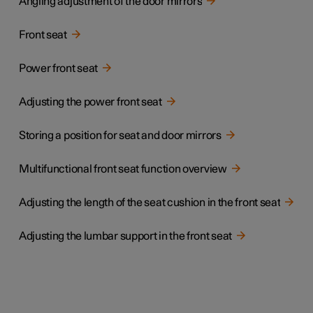
Angling adjustment of the door mirrors
Front seat
Power front seat
Adjusting the power front seat
Storing a position for seat and door mirrors
Multifunctional front seat function overview
Adjusting the length of the seat cushion in the front seat
Adjusting the lumbar support in the front seat