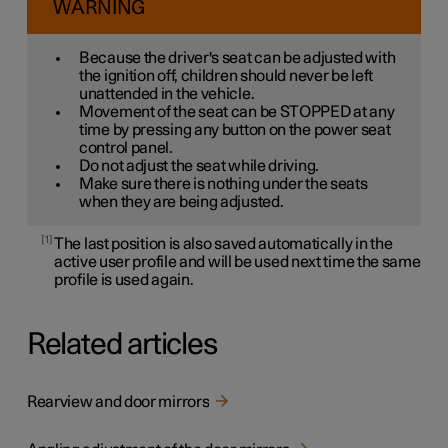
WARNING
Because the driver's seat can be adjusted with
the ignition off, children should never be left
unattended in the vehicle.
Movement of the seat can be STOPPED at any
time by pressing any button on the power seat
control panel.
Do not adjust the seat while driving.
Make sure there is nothing under the seats
when they are being adjusted.
1
The last position is also saved automatically in the
active user profile and will be used next time the same
profile is used again.
Related articles
Rearview and door mirrors