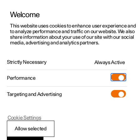
Welcome
This website uses cookies to enhance user experience and
to analyze performance and traffic on our website. We also
Manual
Video gallery
Software updates
share information about your use of our site with our social
media, advertising and analytics partners.
Memory function for front seat
Strictly Necessary
Always Active
Polestar 2 - 2024
Performance
Targeting and Advertising
Cookie Settings
Polestar 2
Allow selected
Using a stored position