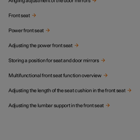
Angling adjustment of the door mirrors
Front seat
Power front seat
Adjusting the power front seat
Storing a position for seat and door mirrors
Multifunctional front seat function overview
Adjusting the length of the seat cushion in the front seat
Adjusting the lumbar support in the front seat