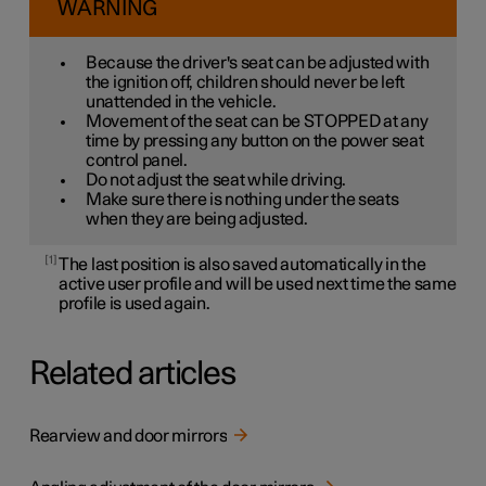
WARNING
Because the driver's seat can be adjusted with
the ignition off, children should never be left
unattended in the vehicle.
Movement of the seat can be STOPPED at any
time by pressing any button on the power seat
control panel.
Do not adjust the seat while driving.
Make sure there is nothing under the seats
when they are being adjusted.
1
The last position is also saved automatically in the
active user profile and will be used next time the same
profile is used again.
Related articles
Rearview and door mirrors