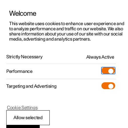
Welcome
This website uses cookies to enhance user experience and
to analyze performance and traffic on our website. We also
Manual
Video gallery
Software updates
share information about your use of our site with our social
media, advertising and analytics partners.
Memory function for front seat
Strictly Necessary
Always Active
Polestar 2 - 2024
Performance
Targeting and Advertising
Cookie Settings
Polestar 2
Allow selected
Using a stored position