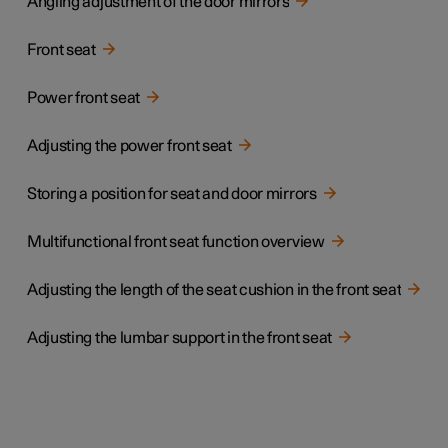
Angling adjustment of the door mirrors
Front seat
Power front seat
Adjusting the power front seat
Storing a position for seat and door mirrors
Multifunctional front seat function overview
Adjusting the length of the seat cushion in the front seat
Adjusting the lumbar support in the front seat