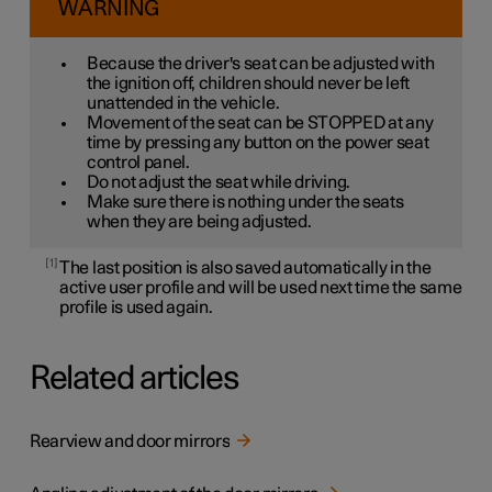
WARNING
Because the driver's seat can be adjusted with
the ignition off, children should never be left
unattended in the vehicle.
Movement of the seat can be STOPPED at any
time by pressing any button on the power seat
control panel.
Do not adjust the seat while driving.
Make sure there is nothing under the seats
when they are being adjusted.
1
The last position is also saved automatically in the
active user profile and will be used next time the same
profile is used again.
Related articles
Rearview and door mirrors