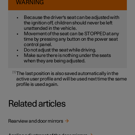
WARNING
Because the driver's seat can be adjusted with
the ignition off, children should never be left
unattended in the vehicle.
Movement of the seat can be STOPPED at any
time by pressing any button on the power seat
control panel.
Do not adjust the seat while driving.
Make sure there is nothing under the seats
when they are being adjusted.
1
The last position is also saved automatically in the
active user profile and will be used next time the same
profile is used again.
Related articles
Rearview and door mirrors