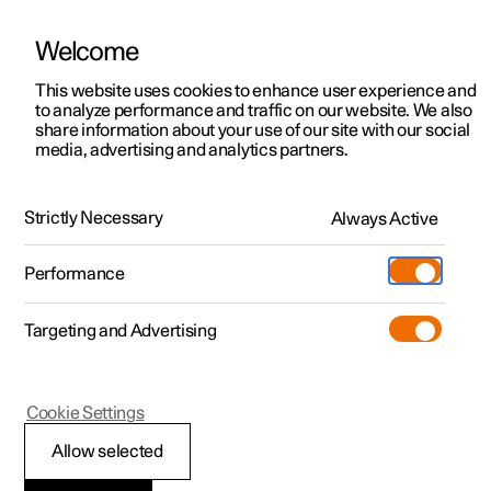
Welcome
This website uses cookies to enhance user experience and
to analyze performance and traffic on our website. We also
Manual
Video gallery
Software updates
share information about your use of our site with our social
media, advertising and analytics partners.
Memory function for front seat
Strictly Necessary
Always Active
Polestar 2 - 2024
Performance
Targeting and Advertising
Cookie Settings
Polestar 2
Allow selected
Using a stored position