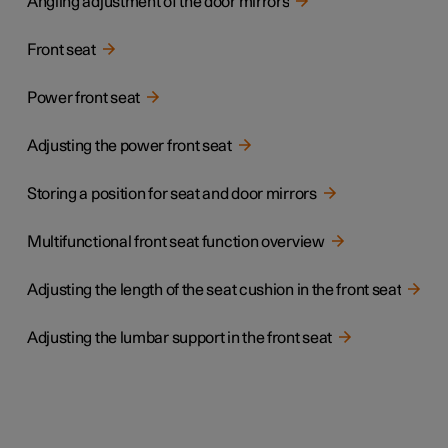
Angling adjustment of the door mirrors
Front seat
Power front seat
Adjusting the power front seat
Storing a position for seat and door mirrors
Multifunctional front seat function overview
Adjusting the length of the seat cushion in the front seat
Adjusting the lumbar support in the front seat