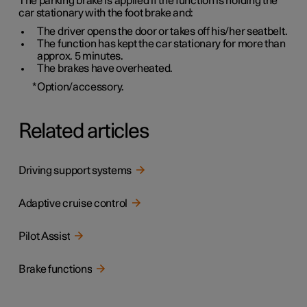
The parking brake is applied if the function is holding the
car stationary with the foot brake and:
The driver opens the door or takes off his/her seatbelt.
The function has kept the car stationary for more than
approx. 5 minutes
.
The brakes have overheated.
*
Option/accessory.
Related articles
Driving support systems
Adaptive cruise control
Pilot Assist
Brake functions