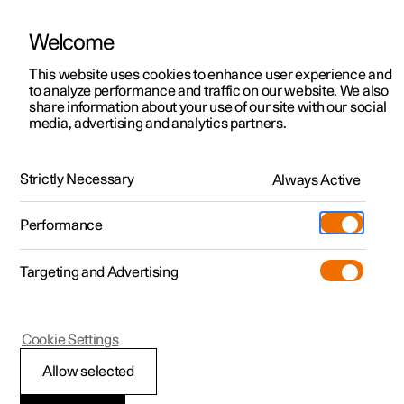
Welcome
This website uses cookies to enhance user experience and
to analyze performance and traffic on our website. We also
Manual
Video gallery
Software updates
share information about your use of our site with our social
media, advertising and analytics partners.
Pilot Assist
Strictly Necessary
Always Active
Polestar 2 - 2024
Performance
Targeting and Advertising
Cookie Settings
Polestar 2
Allow selected
Automatic braking with