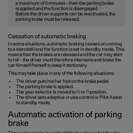
a maximum of
5 minutes
– then the parking brake
is applied and the function is disengaged.
Before the driver supports can be reactivated, the
parking brake must be released.
Cessation of automatic braking
In some situations, automatic braking ceases on coming
to a standstill and the function is set in standby mode. This
means that the brakes are released and the car may start
to roll - the driver must therefore intervene and brake the
car himself/herself to keep it stationary.
This may take place in any of the following situations:
The driver puts his/her foot on the brake pedal.
The parking brake is applied.
The gear selector is moved to
N
or
R
position.
The driver sets adaptive cruise control or Pilot Assist
to standby mode.
Automatic activation of parking
brake