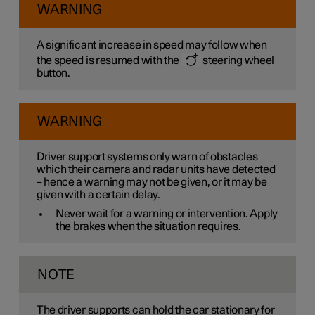
WARNING
A significant increase in speed may follow when
the speed is resumed with the
steering wheel
button.
WARNING
Driver support systems only warn of obstacles
which their camera and radar units have detected
– hence a warning may not be given, or it may be
given with a certain delay.
Never wait for a warning or intervention. Apply
the brakes when the situation requires.
NOTE
The driver supports can hold the car stationary for