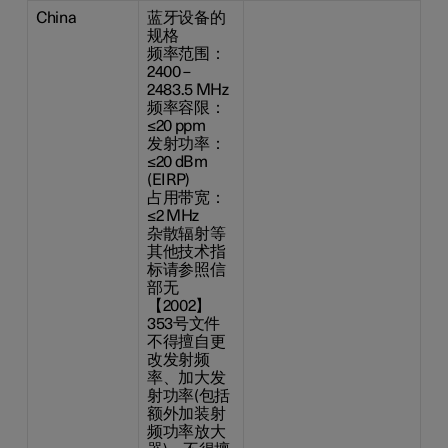
China
蓝牙设备的
规格
频率范围：
2400 –
2483.5 MHz
频率容限：
≤20 ppm
发射功率：
≤20 dBm
(EIRP)
占用带宽：
≤2 MHz
杂散辐射等
其他技术指
标请参照信
部无
【2002】
353号文件
不得擅自更
改发射频
率、加大发
射功率(包括
额外加装射
频功率放大