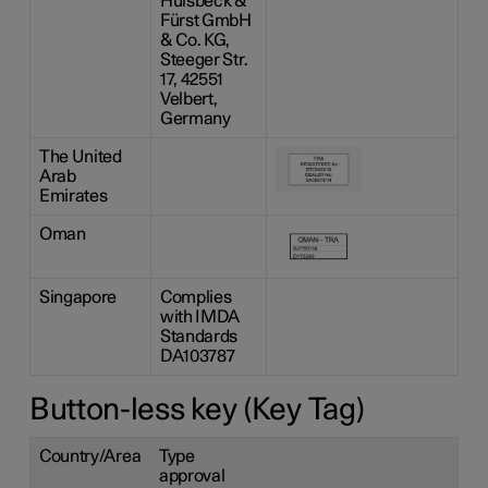
Hülsbeck &
Fürst GmbH
& Co. KG,
Steeger Str.
17, 42551
Velbert,
Germany
The United
Arab
Emirates
Oman
Singapore
Complies
with IMDA
Standards
DA103787
Button-less key (Key Tag)
Country/Area
Type
approval