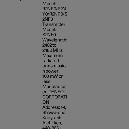
Model:
R2NR0/R2N
Y0/R2NP0/S
2NF0
Transmitter
Model:
S2NF0
Wavelength:
2402 to
2480 MHz
Maximum
radiated
transmissio
n power:
100 mW
or
less
Manufactur
er: DENSO
CORPORATI
ON
Address: 1-1,
Showa-cho,
Kariya-shi,
Aichi-ken,
448-8661