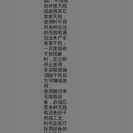
器)，不得擅
自外接天线
或改用其它
发射天线；
使用时不得
对各种合法
的无线电通
信业务产生
有害干扰；
一旦发现有
干扰现象
时，应立即
停止使用，
并采取措施
消除干扰后
方可继续使
用；
使用微功率
无线电设
备，必须忍
受各种无线
电业务的干
扰或工业、
科学及医疗
应用设备的