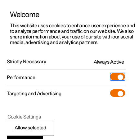
Welcome
This website uses cookies to enhance user experience and
to analyze performance and traffic on our website. We also
Manual
Video gallery
Software updates
share information about your use of our site with our social
media, advertising and analytics partners.
Type approvals and licences
Strictly Necessary
Always Active
Polestar 2 - 2024
Performance
Targeting and Advertising
Cookie Settings
Polestar 2
Allow selected
Type approval for the