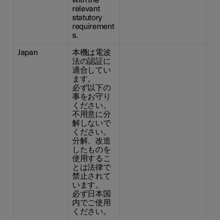
with the
relevant
statutory
requirement
s.
Japan
本機は電波
法の認証に
適合してい
ます。
必ず以下の
事をお守り
ください。
不用意に分
解しないで
ください。
分解、改造
したものを
使用するこ
とは法律で
禁止されて
います。
必ず日本国
内でご使用
ください。