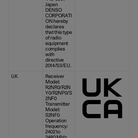
Japan
DENSO
CORPORATI
ON hereby
declares
that this type
of radio
equipment
complies
with
directive
2014/53/EU.
UK
Receiver
Model:
R2NR0/R2N
Y0/R2NP0/S
2NF0
Transmitter
Model:
S2NF0
Operation
frequency:
2402 to
2480 MHz