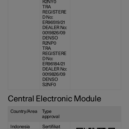
R2NY0
TRA
REGISTERE
D No:
ER96519/21
DEALER No:
0019826/09
DENSO
R2NP0
TRA
REGISTERE
D No:
ER96184/21
DEALER No:
0019826/09
DENSO
S2NF0
Central Electronic Module
Country/Area
Type
approval
Indonesia
Sertifikat