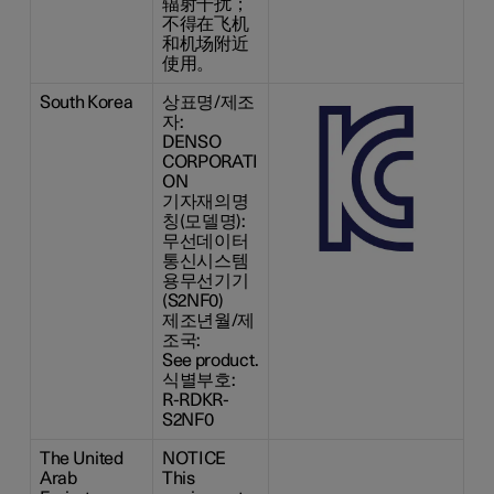
辐射干扰；
不得在飞机
和机场附近
使用。
South Korea
상표명/제조
자:
DENSO
CORPORATI
ON
기자재의명
칭(모델명):
무선데이터
통신시스템
용무선기기
(S2NF0)
제조년월/제
조국:
See product.
식별부호:
R-RDKR-
S2NF0
The United
NOTICE
Arab
This