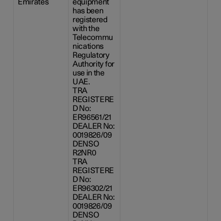
Emirates
equipment
has been
registered
with the
Telecommu
nications
Regulatory
Authority for
use in the
UAE.
TRA
REGISTERE
D No:
ER96561/21
DEALER No:
0019826/09
DENSO
R2NR0
TRA
REGISTERE
D No:
ER96302/21
DEALER No:
0019826/09
DENSO