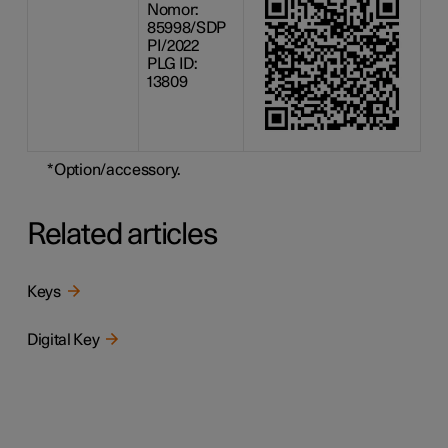
Nomor:
85998/SDP
PI/2022
PLG ID:
13809
*
Option/accessory.
Related articles
Keys
Digital Key