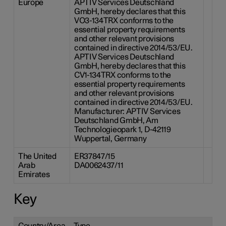
Europe
APTIV Services Deutschland
GmbH, hereby declares that this
VO3-134TRX conforms to the
essential property requirements
and other relevant provisions
contained in directive 2014/53/EU.
APTIV Services Deutschland
GmbH, hereby declares that this
CV1-134TRX conforms to the
essential property requirements
and other relevant provisions
contained in directive 2014/53/EU.
Manufacturer: APTIV Services
Deutschland GmbH, Am
Technologieopark 1, D-42119
Wuppertal, Germany
The United
ER37847/15
Arab
DA0062437/11
Emirates
Key
Country/Area
Type