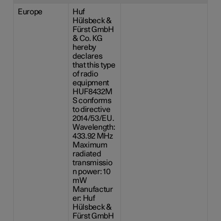
Europe
Huf
Hülsbeck &
Fürst GmbH
& Co. KG
hereby
declares
that this type
of radio
equipment
HUF8432M
S conforms
to directive
2014/53/EU.
Wavelength:
433.92 MHz
Maximum
radiated
transmissio
n power: 10
mW
Manufactur
er: Huf
Hülsbeck &
Fürst GmbH