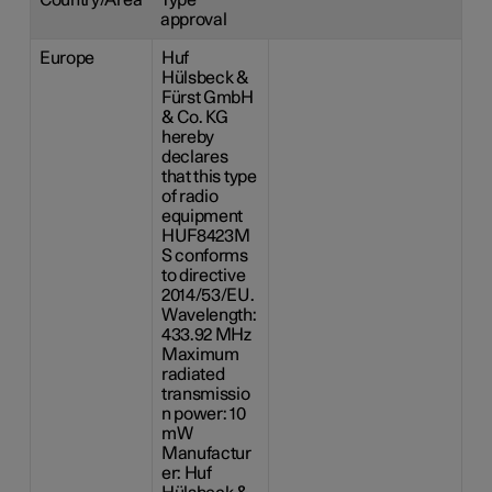
approval
Europe
Huf
Hülsbeck &
Fürst GmbH
& Co. KG
hereby
declares
that this type
of radio
equipment
HUF8423M
S conforms
to directive
2014/53/EU.
Wavelength:
433.92 MHz
Maximum
radiated
transmissio
n power: 10
mW
Manufactur
er: Huf