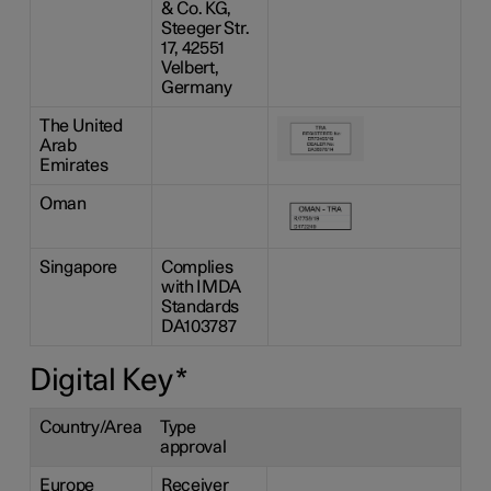
& Co. KG,
Steeger Str.
17, 42551
Velbert,
Germany
The United
Arab
Emirates
Oman
Singapore
Complies
with IMDA
Standards
DA103787
Digital Key
*
Country/Area
Type
approval
Europe
Receiver