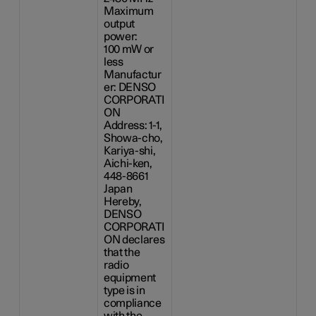
Maximum
output
power:
100 mW
or
less
Manufactur
er: DENSO
CORPORATI
ON
Address: 1-1,
Showa-cho,
Kariya-shi,
Aichi-ken,
448-8661
Japan
Hereby,
DENSO
CORPORATI
ON declares
that the
radio
equipment
type is in
compliance