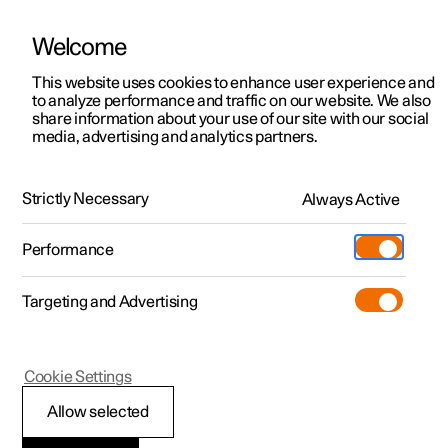
Welcome
This website uses cookies to enhance user experience and
to analyze performance and traffic on our website. We also
Manual
Video gallery
Software updates
share information about your use of our site with our social
media, advertising and analytics partners.
Tyre pressure
Strictly Necessary
Always Active
Polestar 2 - 2024
Performance
Targeting and Advertising
Cookie Settings
Polestar 2
Allow selected
Approved tyre