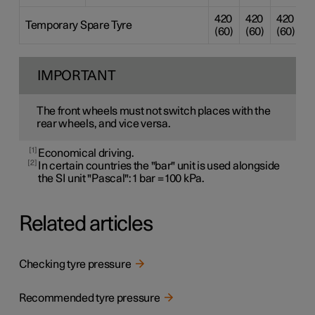
420
420
420
4
Temporary Spare Tyre
(60)
(60)
(60)
(
IMPORTANT
The front wheels must not switch places with the
rear wheels, and vice versa.
1
Economical driving.
2
In certain countries the "bar" unit is used alongside
the SI unit "Pascal": 1 bar = 100 kPa.
Related articles
Checking tyre pressure
Recommended tyre pressure