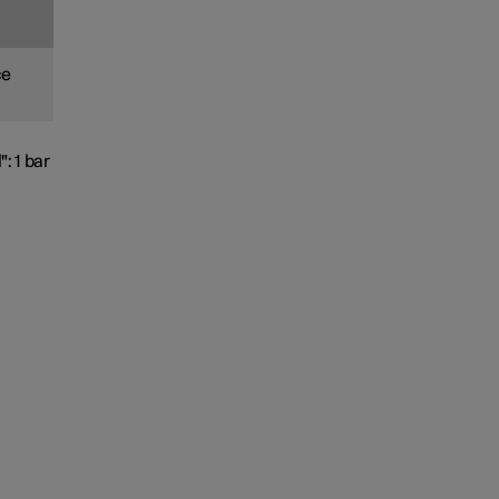
ce
": 1 bar