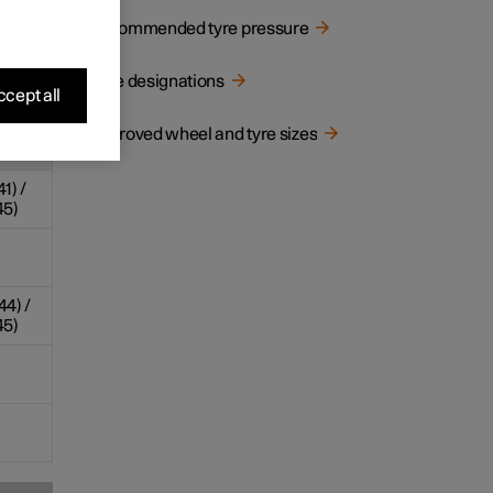
Recommended tyre pressure
1
sure
/rear
Type designations
psi)
cept all
Approved wheel and tyre sizes
41) /
45)
44) /
45)