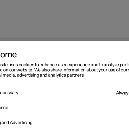
come
Approved tyre pressures
site uses cookies to enhance user experience and to analyze pe
ic on our website. We also share information about your use of our 
l media, advertising and analytics partners.
 Necessary
Always
r 2
ance
proved tyre pressures
d tyre pressures for the car can be found in the table.
g and Advertising