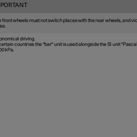
MPORTANT
 front wheels must not switch places with the rear wheels, and vi
sa.
onomical driving.
certain countries the "bar" unit is used alongside the SI unit "Pascal
00 kPa.