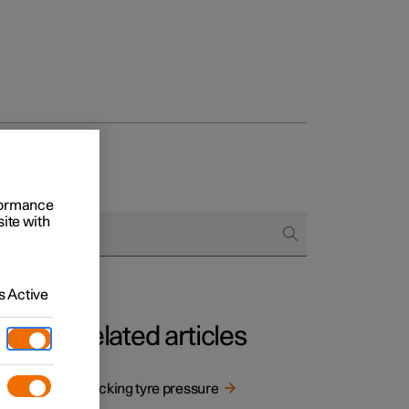
rformance
site with
 Active
Related articles
Checking tyre pressure