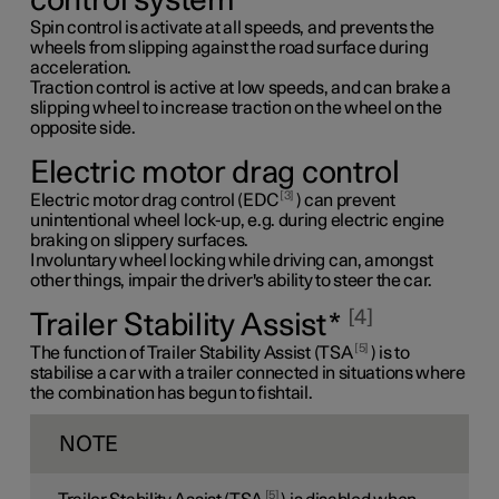
control system
Spin control is activate at all speeds, and prevents the
wheels from slipping against the road surface during
acceleration.
Traction control is active at low speeds, and can brake a
slipping wheel to increase traction on the wheel on the
opposite side.
Electric motor drag control
3
Electric motor drag control (EDC
) can prevent
unintentional wheel lock-up, e.g. during electric engine
braking on slippery surfaces.
Involuntary wheel locking while driving can, amongst
other things, impair the driver's ability to steer the car.
4
Trailer Stability Assist
*
5
The function of Trailer Stability Assist (TSA
) is to
stabilise a car with a trailer connected in situations where
the combination has begun to fishtail.
NOTE
5