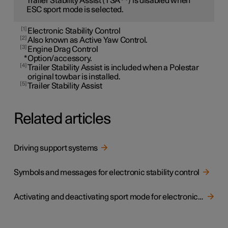
Trailer Stability Assist (TSA
) is disabled when
ESC sport mode is selected.
1
Electronic Stability Control
2
Also known as Active Yaw Control.
3
Engine Drag Control
*
Option/accessory.
4
Trailer Stability Assist is included when a Polestar
original towbar is installed.
5
Trailer Stability Assist
Related articles
Driving support systems
Symbols and messages for electronic stability control
Activating and deactivating sport mode for electronic stability control