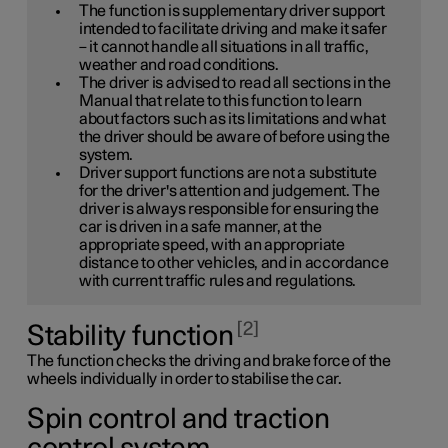
The function is supplementary driver support
intended to facilitate driving and make it safer
– it cannot handle all situations in all traffic,
weather and road conditions.
The driver is advised to read all sections in the
Manual that relate to this function to learn
about factors such as its limitations and what
the driver should be aware of before using the
system.
Driver support functions are not a substitute
for the driver's attention and judgement. The
driver is always responsible for ensuring the
car is driven in a safe manner, at the
appropriate speed, with an appropriate
distance to other vehicles, and in accordance
with current traffic rules and regulations.
2
Stability function
The function checks the driving and brake force of the
wheels individually in order to stabilise the car.
Spin control and traction