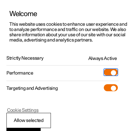
Welcome
This website uses cookies to enhance user experience and
to analyze performance and traffic on our website. We also
Manual
Video gallery
Software updates
share information about your use of our site with our social
media, advertising and analytics partners.
Electronic stability control
Strictly Necessary
Always Active
Polestar 2 - 2024
Performance
Targeting and Advertising
Cookie Settings
Polestar 2
Allow selected
Electronic stability