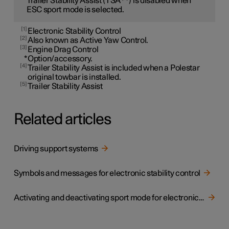
Trailer Stability Assist (TSA
) is disabled when
ESC sport mode is selected.
1
Electronic Stability Control
2
Also known as Active Yaw Control.
3
Engine Drag Control
*
Option/accessory.
4
Trailer Stability Assist is included when a Polestar
original towbar is installed.
5
Trailer Stability Assist
Related articles
Driving support systems
Symbols and messages for electronic stability control
Activating and deactivating sport mode for electronic stability control