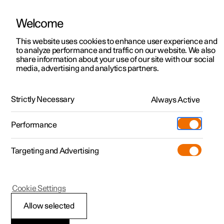
Welcome
This website uses cookies to enhance user experience and
to analyze performance and traffic on our website. We also
Manual
Video gallery
Software updates
share information about your use of our site with our social
media, advertising and analytics partners.
Electronic stability control
Strictly Necessary
Always Active
Polestar 2 - 2024
Performance
Targeting and Advertising
Cookie Settings
Polestar 2
Allow selected
Electronic stability