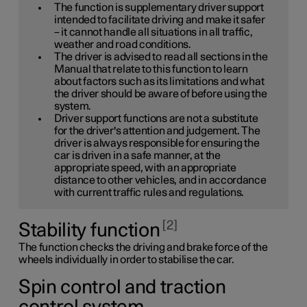
The function is supplementary driver support
intended to facilitate driving and make it safer
– it cannot handle all situations in all traffic,
weather and road conditions.
The driver is advised to read all sections in the
Manual that relate to this function to learn
about factors such as its limitations and what
the driver should be aware of before using the
system.
Driver support functions are not a substitute
for the driver's attention and judgement. The
driver is always responsible for ensuring the
car is driven in a safe manner, at the
appropriate speed, with an appropriate
distance to other vehicles, and in accordance
with current traffic rules and regulations.
2
Stability function
The function checks the driving and brake force of the
wheels individually in order to stabilise the car.
Spin control and traction