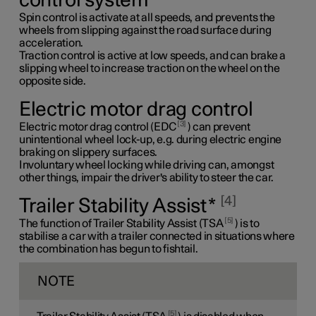
control system
Spin control is activate at all speeds, and prevents the
wheels from slipping against the road surface during
acceleration.
Traction control is active at low speeds, and can brake a
slipping wheel to increase traction on the wheel on the
opposite side.
Electric motor drag control
3
Electric motor drag control (EDC
) can prevent
unintentional wheel lock-up, e.g. during electric engine
braking on slippery surfaces.
Involuntary wheel locking while driving can, amongst
other things, impair the driver's ability to steer the car.
4
Trailer Stability Assist
*
5
The function of Trailer Stability Assist (TSA
) is to
stabilise a car with a trailer connected in situations where
the combination has begun to fishtail.
NOTE
5