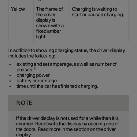
Yellow
The frame of
Charging is waiting to
the driver
start or paused charging.
display is
shown with a
fixed amber
light.
In addition to showing charging status, the driver display
includes the following:
existing and set amperage, as well as number of
1
phases
.
charging power
battery percentage
time until the car has finished charging.
NOTE
If the driver display is not used for a while then it is
dimmed. Reactivate the display by opening one of
the doors. Read more in the section on the driver
display.