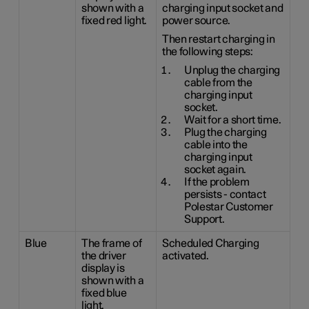
shown with a
charging input socket and
fixed red light.
power source.
Then restart charging in
the following steps:
Unplug the charging
cable from the
charging input
socket.
Wait for a short time.
Plug the charging
cable into the
charging input
socket again.
If the problem
persists - contact
Polestar Customer
Support.
Blue
The frame of
Scheduled Charging
the driver
activated.
display is
shown with a
fixed blue
light.