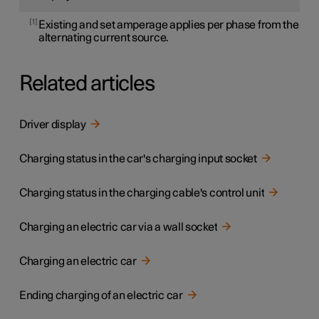
1
Existing and set amperage applies per phase from the
alternating current source.
Related articles
Driver display
Charging status in the car's charging input socket
Charging status in the charging cable's control unit
Charging an electric car via a wall socket
Charging an electric car
Ending charging of an electric car