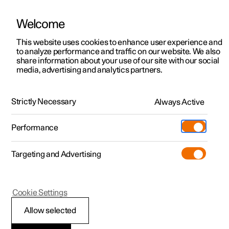
Welcome
This website uses cookies to enhance user experience and
to analyze performance and traffic on our website. We also
Manual
Video gallery
Software updates
share information about your use of our site with our social
media, advertising and analytics partners.
Charging the high voltage battery
Strictly Necessary
Always Active
Polestar 2 - 2024
Performance
Targeting and Advertising
Cookie Settings
Polestar 2
Allow selected
Charging status in the