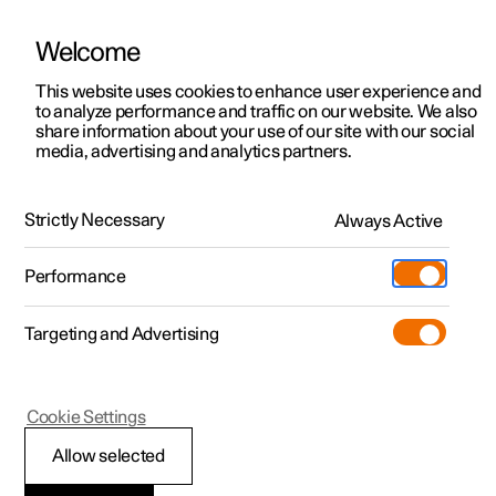
Welcome
This website uses cookies to enhance user experience and
to analyze performance and traffic on our website. We also
Manual
Video gallery
Software updates
share information about your use of our site with our social
media, advertising and analytics partners.
Audio and media
Strictly Necessary
Always Active
Polestar 2 - 2024
Performance
Targeting and Advertising
Cookie Settings
Polestar 2
Allow selected
Playing online games in