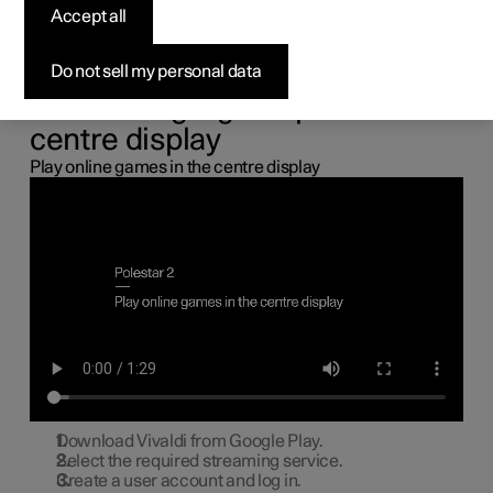
the centre display
Accept all
You can connect a gamepad via the USB port in the car to
Do not sell my personal data
play online games in the centre display.
Connecting a gamepad to the
centre display
Play online games in the centre display
Download Vivaldi from Google Play.
Select the required streaming service.
Create a user account and log in.