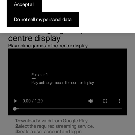
the centre display
Accept all
You can connect a gamepad via the USB port in the car to
Do not sell my personal data
play online games in the centre display.
Connecting a gamepad to the
centre display
Play online games in the centre display
Download Vivaldi from Google Play.
Select the required streaming service.
Create a user account and log in.