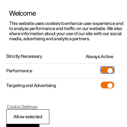
Welcome
This website uses cookies to enhance user experience and
to analyze performance and traffic on our website. We also
Manual
Video gallery
Software updates
share information about your use of our site with our social
media, advertising and analytics partners.
Audio and media
Strictly Necessary
Always Active
Polestar 2 - 2024
Performance
Targeting and Advertising
Cookie Settings
Polestar 2
Allow selected
Playing online games in