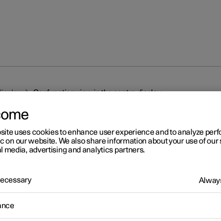
display
Car function view in the centre display
come
site uses cookies to enhance user experience and to analyze pe
ic on our website. We also share information about your use of our 
l media, advertising and analytics partners.
r 2
 Necessary
Always
r function view in the centr
ance
splay