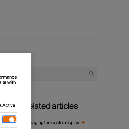
rformance
site with
Related articles
 Active
e
Managing the centre display