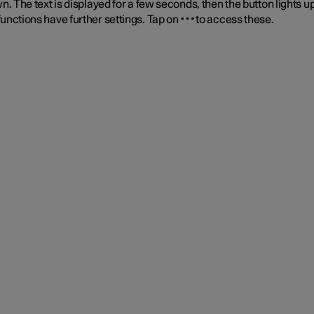
n. The text is displayed for a few seconds, then the button lights up
unctions have further settings. Tap on
to access these.