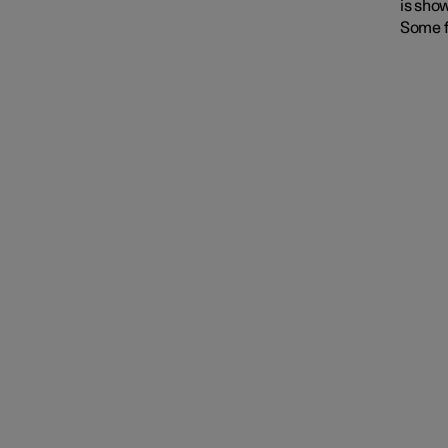
is show
Some f