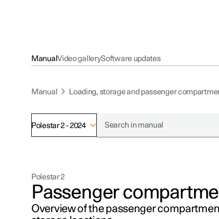
Manual
Video gallery
Software updates
Manual
Loading, storage and passenger compartme
Polestar 2 - 2024
Polestar 2
Passenger compartment
Overview of the passenger compartment'