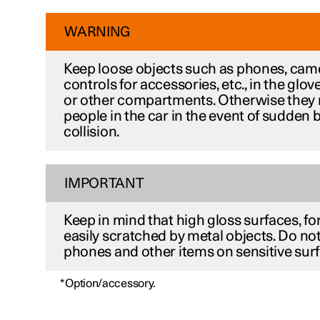
WARNING
Keep loose objects such as phones, cam
controls for accessories, etc., in the gl
or other compartments. Otherwise they 
people in the car in the event of sudden 
collision.
IMPORTANT
Keep in mind that high gloss surfaces, fo
easily scratched by metal objects. Do not
phones and other items on sensitive surf
*
Option/accessory.