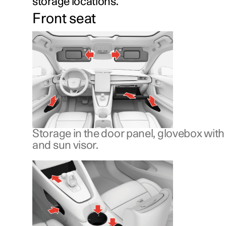
storage locations.
Front seat
Storage in the door panel, glovebox wit
and sun visor.