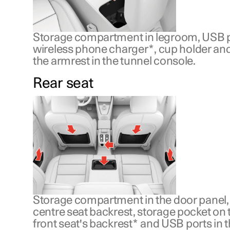
Storage compartment in legroom, USB p
wireless phone charger
*
, cup holder an
the armrest in the tunnel console.
Rear seat
Storage compartment in the door panel, 
centre seat backrest, storage pocket on t
front seat's backrest
*
and USB ports in t