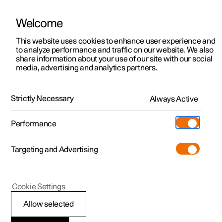
Welcome
This website uses cookies to enhance user experience and
to analyze performance and traffic on our website. We also
Manual
Video gallery
Software updates
share information about your use of our site with our social
media, advertising and analytics partners.
Driver support
Strictly Necessary
Always Active
Polestar 2 - 2024
Performance
Targeting and Advertising
Cookie Settings
Polestar 2
Allow selected
Driving support