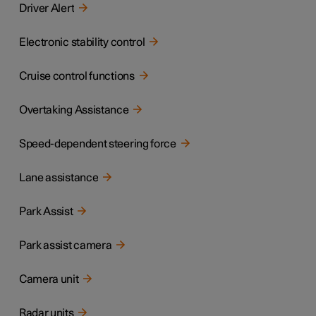
Driver Alert
Electronic stability control
Cruise control functions
Overtaking Assistance
Speed-dependent steering force
Lane assistance
Park Assist
Park assist camera
Camera unit
Radar units