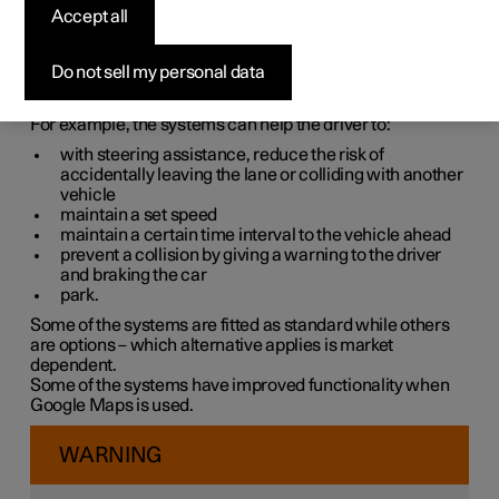
systems
Accept all
The car is equipped with different driver support systems
Do not sell my personal data
which can assist the driver in different situations, either
actively or passively.
For example, the systems can help the driver to:
with steering assistance, reduce the risk of
accidentally leaving the lane or colliding with another
vehicle
maintain a set speed
maintain a certain time interval to the vehicle ahead
prevent a collision by giving a warning to the driver
and braking the car
park.
Some of the systems are fitted as standard while others
are options – which alternative applies is market
dependent.
Some of the systems have improved functionality when
Google Maps is used.
WARNING