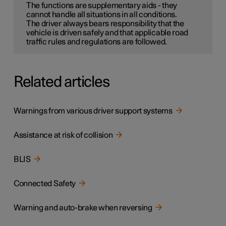
The functions are supplementary aids - they
cannot handle all situations in all conditions.
The driver always bears responsibility that the
vehicle is driven safely and that applicable road
traffic rules and regulations are followed.
Related articles
Warnings from various driver support systems
Assistance at risk of collision
BLIS
Connected Safety
Warning and auto-brake when reversing